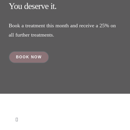
You deserve it.
Book a treatment this month and receive a 25% on
all further treatments.
BOOK NOW
Toggle