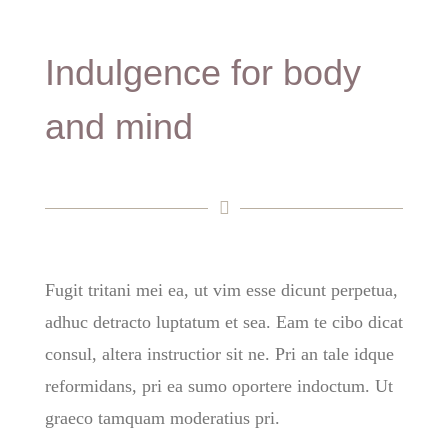
Indulgence for body
and mind
Fugit tritani mei ea, ut vim esse dicunt perpetua,
adhuc detracto luptatum et sea. Eam te cibo dicat
consul, altera instructior sit ne. Pri an tale idque
reformidans, pri ea sumo oportere indoctum. Ut
graeco tamquam moderatius pri.