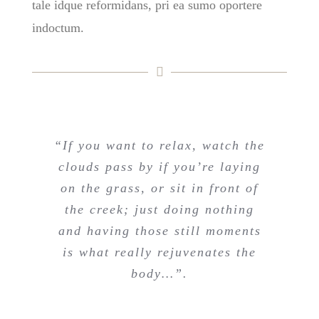
tale idque reformidans, pri ea sumo oportere
indoctum.
“If you want to relax, watch the
clouds pass by if you’re laying
on the grass, or sit in front of
the creek; just doing nothing
and having those still moments
is what really rejuvenates the
body…”.