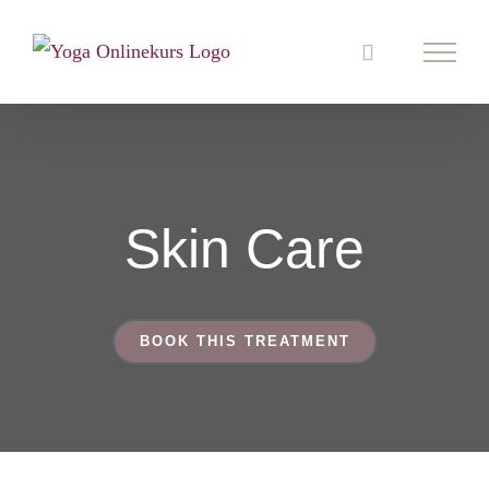
Zum
Inhalt
springen
Skin Care
BOOK THIS TREATMENT