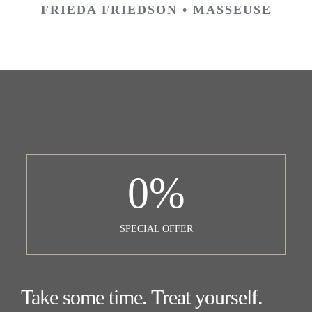
FRIEDA FRIEDSON • MASSEUSE
0
%
SPECIAL OFFER
Take some time. Treat yourself.