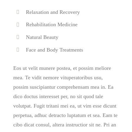
Relaxation and Recovery
Rehabilitation Medicine
Natural Beauty
Face and Body Treatments
Eos ut velit munere postea, et possim meliore
mea. Te vidit nemore vituperatoribus usu,
possim suscipiantur comprehensam mea in. Ea
dico doctus interesset per, no sit quod tale
volutpat. Fugit tritani mei ea, ut vim esse dicunt
perpetua, adhuc detracto luptatum et sea. Eam te
cibo dicat consul, altera instructior sit ne. Pri an